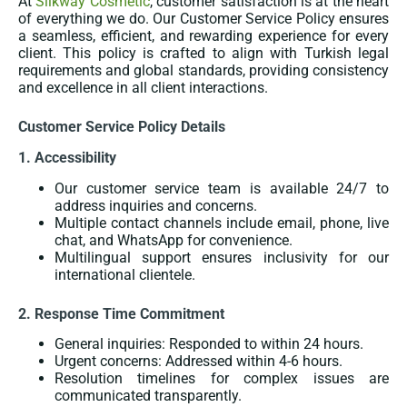
At
Silkway Cosmetic
, customer satisfaction is at the heart
of everything we do. Our Customer Service Policy ensures
a seamless, efficient, and rewarding experience for every
client. This policy is crafted to align with Turkish legal
requirements and global standards, providing consistency
and excellence in all client interactions.
Customer Service Policy Details
1. Accessibility
Our customer service team is available 24/7 to
address inquiries and concerns.
Multiple contact channels include email, phone, live
chat, and WhatsApp for convenience.
Multilingual support ensures inclusivity for our
international clientele.
2. Response Time Commitment
General inquiries: Responded to within 24 hours.
Urgent concerns: Addressed within 4-6 hours.
Resolution timelines for complex issues are
communicated transparently.