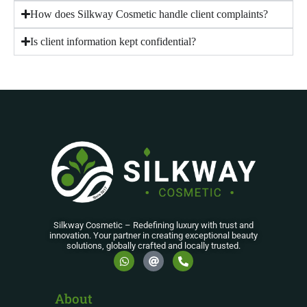
How does Silkway Cosmetic handle client complaints?
Is client information kept confidential?
Silkway Cosmetic – Redefining luxury with trust and
innovation. Your partner in creating exceptional beauty
solutions, globally crafted and locally trusted.
About