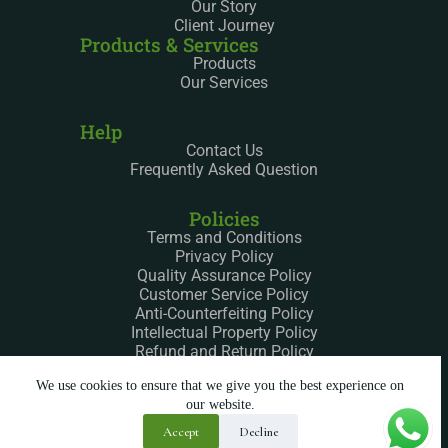
Our Story
Client Journey
Products & Services
Products
Our Services
Help
Contact Us
Frequently Asked Question
Policies
Terms and Conditions
Privacy Policy
Quality Assurance Policy
Customer Service Policy
Anti-Counterfeiting Policy
Intellectual Property Policy
Refund and Return Policy
We use cookies to ensure that we give you the best experience on
our website.
Accept
Decline
Copyright © 2025 – All Rights Reserved Silkway LTD.