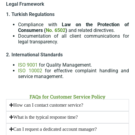
Legal Framework
1. Turkish Regulations
Compliance with
Law on the Protection of
Consumers (
No. 6502
)
and related directives.
Documentation of all client communications for
legal transparency.
2. International Standards
ISO 9001
for Quality Management.
ISO 10002
for effective complaint handling and
service management.
FAQs for Customer Service Policy
How can I contact customer service?
What is the typical response time?
Can I request a dedicated account manager?