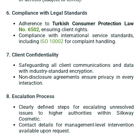
6. Compliance with Legal Standards
Adherence to
Turkish Consumer Protection Law
No. 6502
, ensuring client rights.
Compliance with international service standards,
including
ISO 10002
for complaint handling.
7. Client Confidentiality
Safeguarding all client communications and data
with industry-standard encryption.
Non-disclosure agreements ensure privacy in every
interaction.
8. Escalation Process
Clearly defined steps for escalating unresolved
issues to higher authorities within Silkway
Cosmetic.
Contact details for management-level intervention
available upon request.