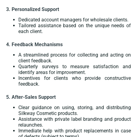
3. Personalized Support
Dedicated account managers for wholesale clients.
Tailored assistance based on the unique needs of
each client.
4. Feedback Mechanisms
A streamlined process for collecting and acting on
client feedback.
Quarterly surveys to measure satisfaction and
identify areas for improvement.
Incentives for clients who provide constructive
feedback.
5. After-Sales Support
Clear guidance on using, storing, and distributing
Silkway Cosmetic products.
Assistance with private label branding and product
relaunches.
Immediate help with product replacements in case
of defects (subject to terms).