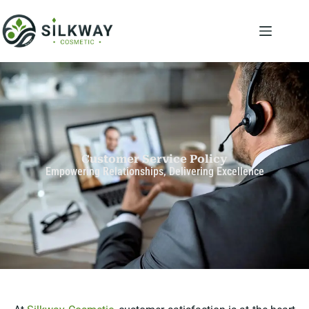
Customer Service Policy
Empowering Relationships, Delivering Excellence